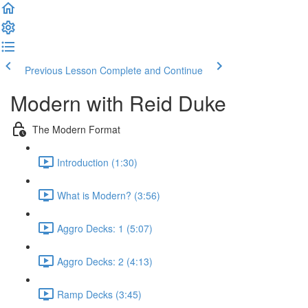
Previous Lesson
Complete and Continue
Modern with Reid Duke
The Modern Format
Introduction (1:30)
What is Modern? (3:56)
Aggro Decks: 1 (5:07)
Aggro Decks: 2 (4:13)
Ramp Decks (3:45)