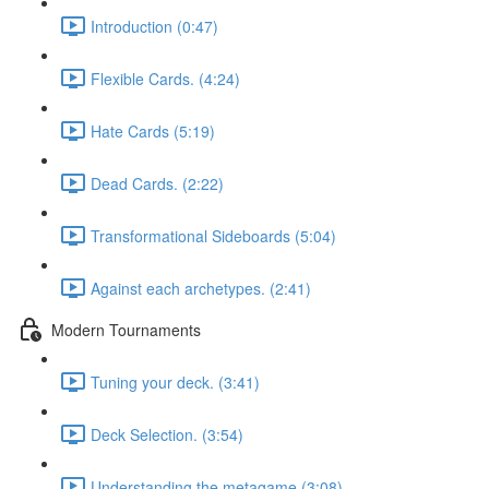
Introduction (0:47)
Flexible Cards. (4:24)
Hate Cards (5:19)
Dead Cards. (2:22)
Transformational Sideboards (5:04)
Against each archetypes. (2:41)
Modern Tournaments
Tuning your deck. (3:41)
Deck Selection. (3:54)
Understanding the metagame (3:08)