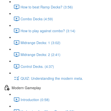
How to beat Ramp Decks? (3:56)
Combo Decks (4:59)
How to play against combo? (3:14)
Midrange Decks: 1 (3:02)
Midrange Decks: 2 (2:41)
Control Decks. (4:37)
QUIZ: Understanding the modern meta.
Modern Gameplay
Introduction (0:58)