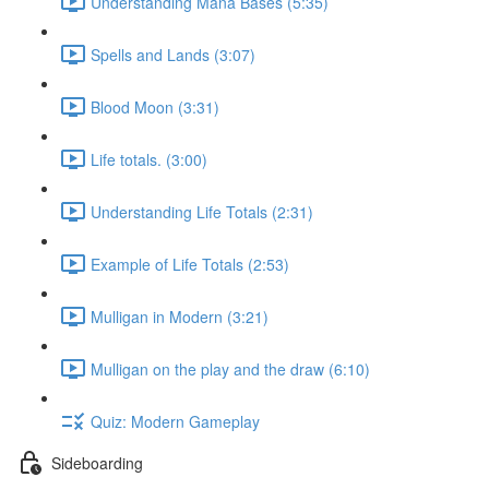
Understanding Mana Bases (5:35)
Spells and Lands (3:07)
Blood Moon (3:31)
Life totals. (3:00)
Understanding Life Totals (2:31)
Example of Life Totals (2:53)
Mulligan in Modern (3:21)
Mulligan on the play and the draw (6:10)
Quiz: Modern Gameplay
Sideboarding