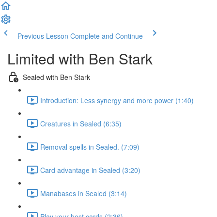
Previous Lesson
Complete and Continue
Limited with Ben Stark
Sealed with Ben Stark
Introduction: Less synergy and more power (1:40)
Creatures in Sealed (6:35)
Removal spells in Sealed. (7:09)
Card advantage in Sealed (3:20)
Manabases in Sealed (3:14)
Play your best cards (2:36)