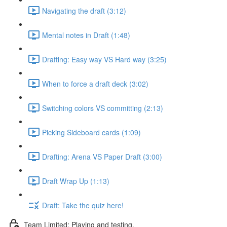
Navigating the draft (3:12)
Mental notes in Draft (1:48)
Drafting: Easy way VS Hard way (3:25)
When to force a draft deck (3:02)
Switching colors VS committing (2:13)
Picking Sideboard cards (1:09)
Drafting: Arena VS Paper Draft (3:00)
Draft Wrap Up (1:13)
Draft: Take the quiz here!
Team Limited: Playing and testing.