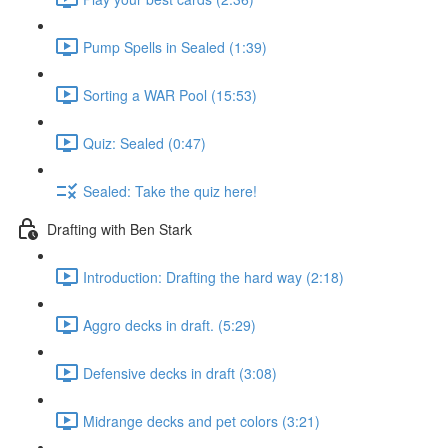
Pump Spells in Sealed (1:39)
Sorting a WAR Pool (15:53)
Quiz: Sealed (0:47)
Sealed: Take the quiz here!
Drafting with Ben Stark
Introduction: Drafting the hard way (2:18)
Aggro decks in draft. (5:29)
Defensive decks in draft (3:08)
Midrange decks and pet colors (3:21)