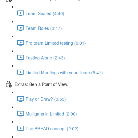
Team Sealed (4:40)
Team Roles (2:47)
Pro team Limited testing (6:01)
Testing Alone (2:43)
Limited Meetings with your Team (5:41)
Extras: Ben´s Point of View.
Play or Draw? (0:55)
Mulligans in Limited (2:06)
The BREAD concept (2:02)