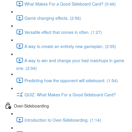
What Makes For a Good Sideboard Card? (0:46)
Game changing effects. (2:56)
Versatile effect that comes in often. (1:27)
A way to create an entirely new gameplan, (2:55)
A way to win and change your bad matchups in game
one. (2:04)
Predicting how the opponent will sideboard. (1:54)
QUIZ: What Makes For a Good Sideboard Card?
Over-Sideboarding
Introduction to Over-Sideboarding. (1:14)