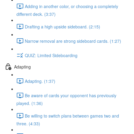
Adding in another color, or choosing a completely
different deck. (3:37)
Drafting a high upside sideboard. (2:15)
Narrow removal are strong sideboard cards. (1:27)
QUIZ: Limited Sideboarding
Adapting
Adapting. (1:37)
Be aware of cards your opponent has previously
played. (1:36)
Be willing to switch plans between games two and
three. (4:33)