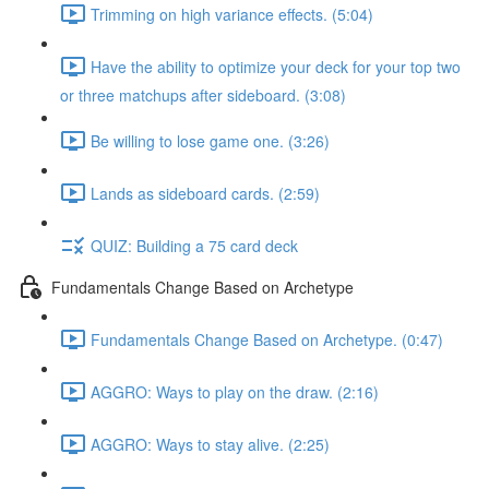
Trimming on high variance effects. (5:04)
Have the ability to optimize your deck for your top two
or three matchups after sideboard. (3:08)
Be willing to lose game one. (3:26)
Lands as sideboard cards. (2:59)
QUIZ: Building a 75 card deck
Fundamentals Change Based on Archetype
Fundamentals Change Based on Archetype. (0:47)
AGGRO: Ways to play on the draw. (2:16)
AGGRO: Ways to stay alive. (2:25)