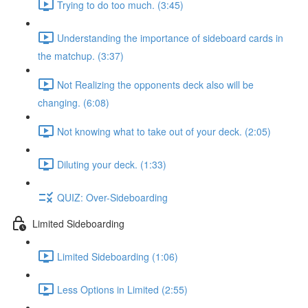
Trying to do too much. (3:45)
Understanding the importance of sideboard cards in
the matchup. (3:37)
Not Realizing the opponents deck also will be
changing. (6:08)
Not knowing what to take out of your deck. (2:05)
Diluting your deck. (1:33)
QUIZ: Over-Sideboarding
Limited Sideboarding
Limited Sideboarding (1:06)
Less Options in Limited (2:55)