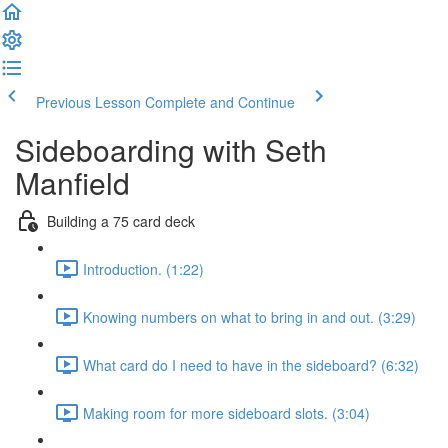
Previous Lesson
Complete and Continue
Sideboarding with Seth
Manfield
Building a 75 card deck
Introduction. (1:22)
Knowing numbers on what to bring in and out. (3:29)
What card do I need to have in the sideboard? (6:32)
Making room for more sideboard slots. (3:04)