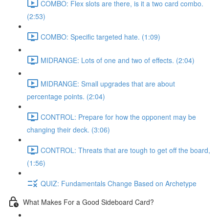
COMBO: Flex slots are there, is it a two card combo.
(2:53)
COMBO: Specific targeted hate. (1:09)
MIDRANGE: Lots of one and two of effects. (2:04)
MIDRANGE: Small upgrades that are about
percentage points. (2:04)
CONTROL: Prepare for how the opponent may be
changing their deck. (3:06)
CONTROL: Threats that are tough to get off the board,
(1:56)
QUIZ: Fundamentals Change Based on Archetype
What Makes For a Good Sideboard Card?