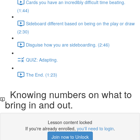
Cards you have an incredibly difficult time beating.
(1:44)
Sideboard different based on being on the play or draw
(2:30)
Disguise how you are sideboarding. (2:46)
QUIZ: Adapting.
The End. (1:23)
Knowing numbers on what to
bring in and out.
Lesson content locked
If you're already enrolled,
you'll need to login
.
Join now to Unlock