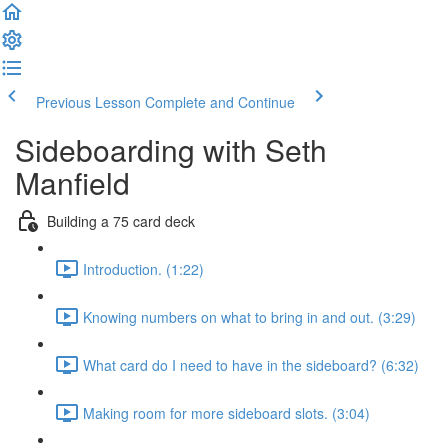
Previous Lesson
Complete and Continue
Sideboarding with Seth
Manfield
Building a 75 card deck
Introduction. (1:22)
Knowing numbers on what to bring in and out. (3:29)
What card do I need to have in the sideboard? (6:32)
Making room for more sideboard slots. (3:04)