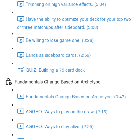
Trimming on high variance effects. (5:04)
Have the ability to optimize your deck for your top two
or three matchups after sideboard. (3:08)
Be willing to lose game one. (3:26)
Lands as sideboard cards. (2:59)
QUIZ: Building a 75 card deck
Fundamentals Change Based on Archetype
Fundamentals Change Based on Archetype. (0:47)
AGGRO: Ways to play on the draw. (2:16)
AGGRO: Ways to stay alive. (2:25)