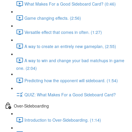
What Makes For a Good Sideboard Card? (0:46)
Game changing effects. (2:56)
Versatile effect that comes in often. (1:27)
A way to create an entirely new gameplan, (2:55)
A way to win and change your bad matchups in game
one. (2:04)
Predicting how the opponent will sideboard. (1:54)
QUIZ: What Makes For a Good Sideboard Card?
Over-Sideboarding
Introduction to Over-Sideboarding. (1:14)