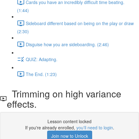
Cards you have an incredibly difficult time beating.
(1:44)
Sideboard different based on being on the play or draw
(2:30)
Disguise how you are sideboarding. (2:46)
QUIZ: Adapting.
The End. (1:23)
Trimming on high variance
effects.
Lesson content locked
If you're already enrolled,
you'll need to login
.
Join now to Unlock