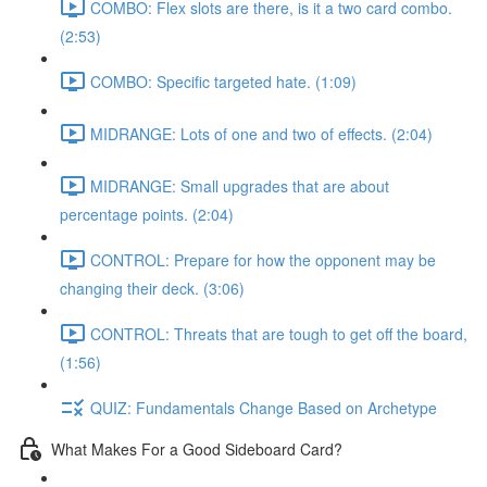
COMBO: Flex slots are there, is it a two card combo.
(2:53)
COMBO: Specific targeted hate. (1:09)
MIDRANGE: Lots of one and two of effects. (2:04)
MIDRANGE: Small upgrades that are about
percentage points. (2:04)
CONTROL: Prepare for how the opponent may be
changing their deck. (3:06)
CONTROL: Threats that are tough to get off the board,
(1:56)
QUIZ: Fundamentals Change Based on Archetype
What Makes For a Good Sideboard Card?