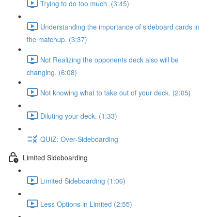
Trying to do too much. (3:45)
Understanding the importance of sideboard cards in
the matchup. (3:37)
Not Realizing the opponents deck also will be
changing. (6:08)
Not knowing what to take out of your deck. (2:05)
Diluting your deck. (1:33)
QUIZ: Over-Sideboarding
Limited Sideboarding
Limited Sideboarding (1:06)
Less Options in Limited (2:55)