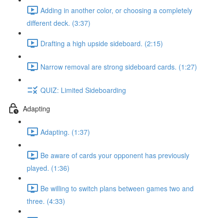
Adding in another color, or choosing a completely
different deck. (3:37)
Drafting a high upside sideboard. (2:15)
Narrow removal are strong sideboard cards. (1:27)
QUIZ: Limited Sideboarding
Adapting
Adapting. (1:37)
Be aware of cards your opponent has previously
played. (1:36)
Be willing to switch plans between games two and
three. (4:33)