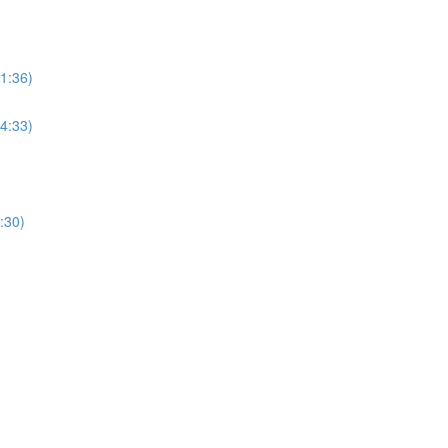
(1:36)
(4:33)
:30)