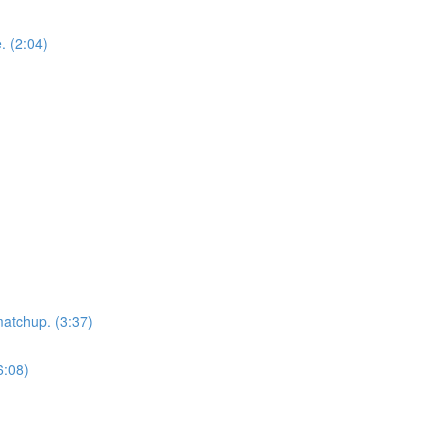
. (2:04)
matchup. (3:37)
6:08)