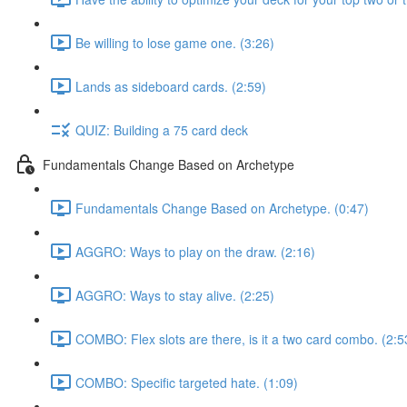
Be willing to lose game one. (3:26)
Lands as sideboard cards. (2:59)
QUIZ: Building a 75 card deck
Fundamentals Change Based on Archetype
Fundamentals Change Based on Archetype. (0:47)
AGGRO: Ways to play on the draw. (2:16)
AGGRO: Ways to stay alive. (2:25)
COMBO: Flex slots are there, is it a two card combo. (2:5
COMBO: Specific targeted hate. (1:09)