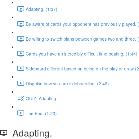
Adapting. (1:37)
Be aware of cards your opponent has previously played. 
Be willing to switch plans between games two and three. 
Cards you have an incredibly difficult time beating. (1:44)
Sideboard different based on being on the play or draw (2
Disguise how you are sideboarding. (2:46)
QUIZ: Adapting.
The End. (1:23)
Adapting.