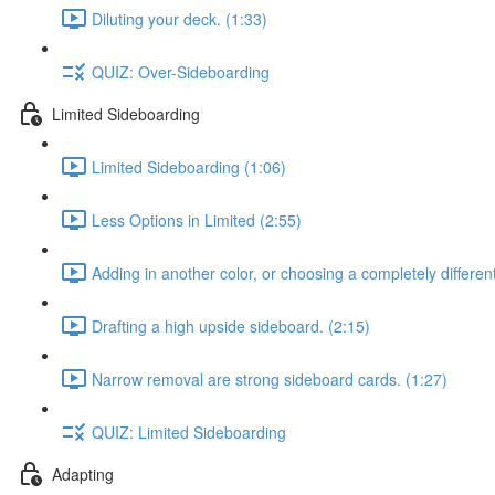
Diluting your deck. (1:33)
QUIZ: Over-Sideboarding
Limited Sideboarding
Limited Sideboarding (1:06)
Less Options in Limited (2:55)
Adding in another color, or choosing a completely differen
Drafting a high upside sideboard. (2:15)
Narrow removal are strong sideboard cards. (1:27)
QUIZ: Limited Sideboarding
Adapting