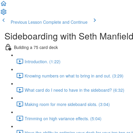
Previous Lesson
Complete and Continue
Sideboarding with Seth Manfiel
Building a 75 card deck
Introduction. (1:22)
Knowing numbers on what to bring in and out. (3:29)
What card do I need to have in the sideboard? (6:32)
Making room for more sideboard slots. (3:04)
Trimming on high variance effects. (5:04)
Have the ability to optimize your deck for your top two or