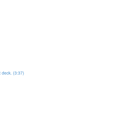
t deck. (3:37)