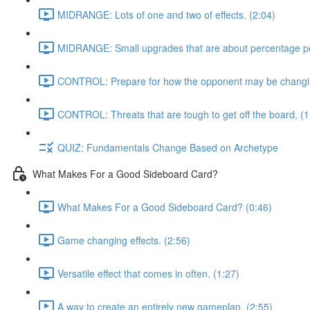
MIDRANGE: Lots of one and two of effects. (2:04)
MIDRANGE: Small upgrades that are about percentage poi
CONTROL: Prepare for how the opponent may be changing
CONTROL: Threats that are tough to get off the board, (1
QUIZ: Fundamentals Change Based on Archetype
What Makes For a Good Sideboard Card?
What Makes For a Good Sideboard Card? (0:46)
Game changing effects. (2:56)
Versatile effect that comes in often. (1:27)
A way to create an entirely new gameplan, (2:55)