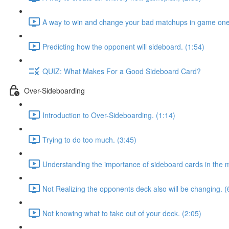
A way to win and change your bad matchups in game one
Predicting how the opponent will sideboard. (1:54)
QUIZ: What Makes For a Good Sideboard Card?
Over-Sideboarding
Introduction to Over-Sideboarding. (1:14)
Trying to do too much. (3:45)
Understanding the importance of sideboard cards in the 
Not Realizing the opponents deck also will be changing. (
Not knowing what to take out of your deck. (2:05)