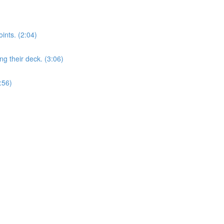
nts. (2:04)
 their deck. (3:06)
:56)