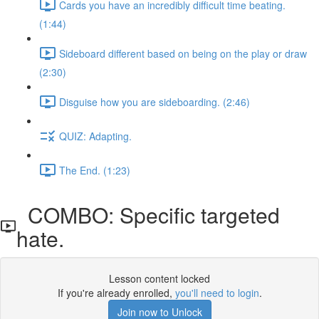
Cards you have an incredibly difficult time beating.
(1:44)
Sideboard different based on being on the play or draw
(2:30)
Disguise how you are sideboarding. (2:46)
QUIZ: Adapting.
The End. (1:23)
COMBO: Specific targeted
hate.
Lesson content locked
If you're already enrolled,
you'll need to login
.
Join now to Unlock