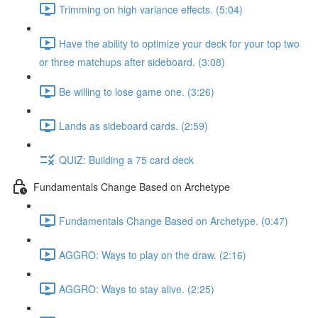
Trimming on high variance effects. (5:04)
Have the ability to optimize your deck for your top two
or three matchups after sideboard. (3:08)
Be willing to lose game one. (3:26)
Lands as sideboard cards. (2:59)
QUIZ: Building a 75 card deck
Fundamentals Change Based on Archetype
Fundamentals Change Based on Archetype. (0:47)
AGGRO: Ways to play on the draw. (2:16)
AGGRO: Ways to stay alive. (2:25)