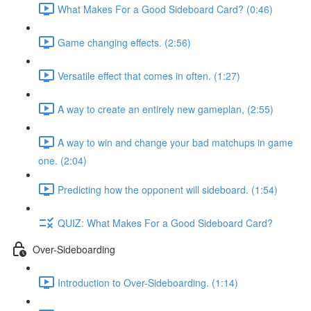
What Makes For a Good Sideboard Card? (0:46)
Game changing effects. (2:56)
Versatile effect that comes in often. (1:27)
A way to create an entirely new gameplan, (2:55)
A way to win and change your bad matchups in game
one. (2:04)
Predicting how the opponent will sideboard. (1:54)
QUIZ: What Makes For a Good Sideboard Card?
Over-Sideboarding
Introduction to Over-Sideboarding. (1:14)