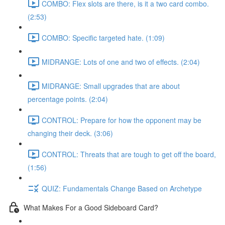
COMBO: Flex slots are there, is it a two card combo.
(2:53)
COMBO: Specific targeted hate. (1:09)
MIDRANGE: Lots of one and two of effects. (2:04)
MIDRANGE: Small upgrades that are about
percentage points. (2:04)
CONTROL: Prepare for how the opponent may be
changing their deck. (3:06)
CONTROL: Threats that are tough to get off the board,
(1:56)
QUIZ: Fundamentals Change Based on Archetype
What Makes For a Good Sideboard Card?