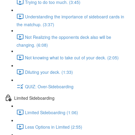
Trying to do too much. (3:45)
Understanding the importance of sideboard cards in
the matchup. (3:37)
Not Realizing the opponents deck also will be
changing. (6:08)
Not knowing what to take out of your deck. (2:05)
Diluting your deck. (1:33)
QUIZ: Over-Sideboarding
Limited Sideboarding
Limited Sideboarding (1:06)
Less Options in Limited (2:55)