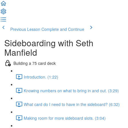
Previous Lesson
Complete and Continue
Sideboarding with Seth
Manfield
Building a 75 card deck
Introduction. (1:22)
Knowing numbers on what to bring in and out. (3:29)
What card do I need to have in the sideboard? (6:32)
Making room for more sideboard slots. (3:04)