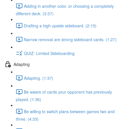
Adding in another color, or choosing a completely
different deck. (3:37)
Drafting a high upside sideboard. (2:15)
Narrow removal are strong sideboard cards. (1:27)
QUIZ: Limited Sideboarding
Adapting
Adapting. (1:37)
Be aware of cards your opponent has previously
played. (1:36)
Be willing to switch plans between games two and
three. (4:33)