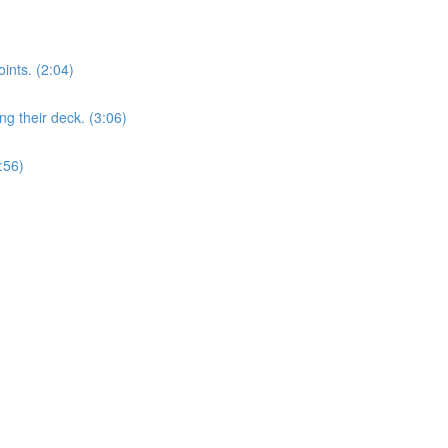
nts. (2:04)
 their deck. (3:06)
:56)