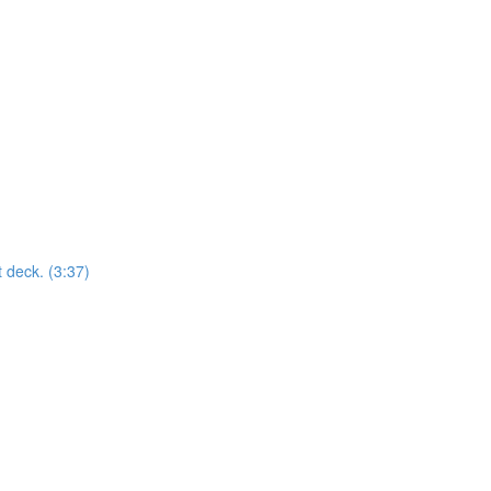
t deck. (3:37)