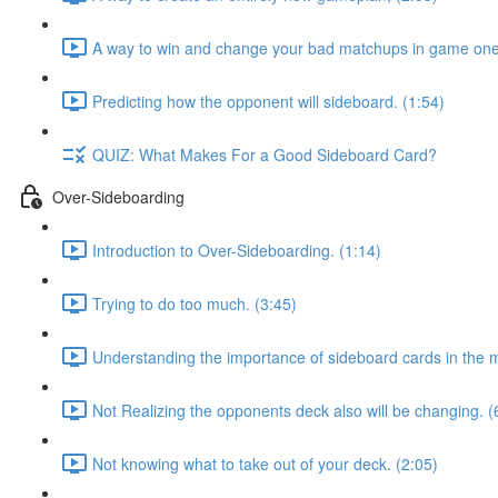
A way to win and change your bad matchups in game one
Predicting how the opponent will sideboard. (1:54)
QUIZ: What Makes For a Good Sideboard Card?
Over-Sideboarding
Introduction to Over-Sideboarding. (1:14)
Trying to do too much. (3:45)
Understanding the importance of sideboard cards in the 
Not Realizing the opponents deck also will be changing. (
Not knowing what to take out of your deck. (2:05)