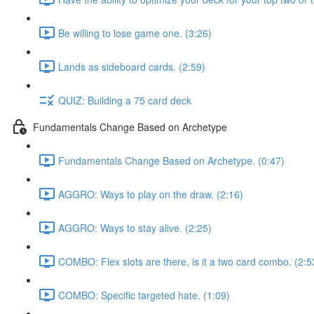
Be willing to lose game one. (3:26)
Lands as sideboard cards. (2:59)
QUIZ: Building a 75 card deck
Fundamentals Change Based on Archetype
Fundamentals Change Based on Archetype. (0:47)
AGGRO: Ways to play on the draw. (2:16)
AGGRO: Ways to stay alive. (2:25)
COMBO: Flex slots are there, is it a two card combo. (2:5
COMBO: Specific targeted hate. (1:09)