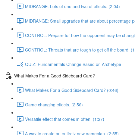
MIDRANGE: Lots of one and two of effects. (2:04)
MIDRANGE: Small upgrades that are about percentage poi
CONTROL: Prepare for how the opponent may be changing
CONTROL: Threats that are tough to get off the board, (1
QUIZ: Fundamentals Change Based on Archetype
What Makes For a Good Sideboard Card?
What Makes For a Good Sideboard Card? (0:46)
Game changing effects. (2:56)
Versatile effect that comes in often. (1:27)
A way to create an entirely new gameplan, (2:55)