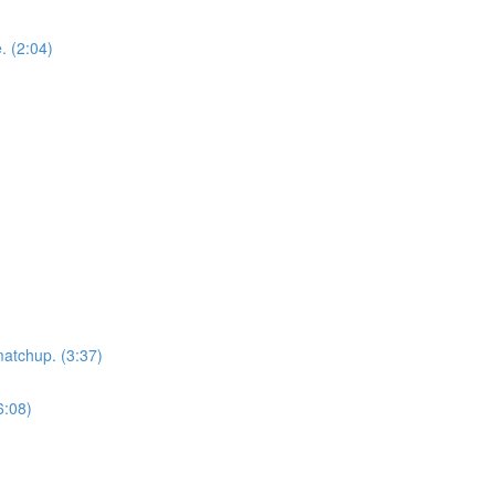
. (2:04)
matchup. (3:37)
6:08)