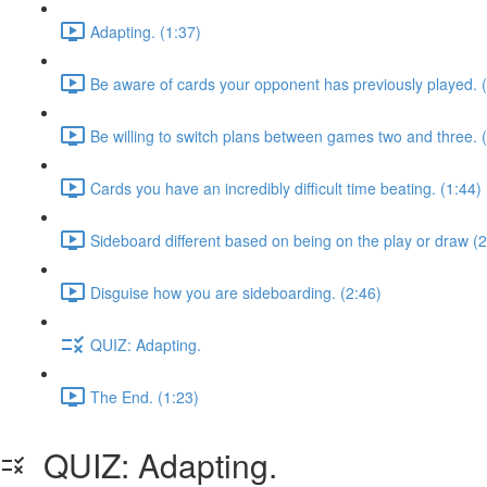
Adapting. (1:37)
Be aware of cards your opponent has previously played. 
Be willing to switch plans between games two and three. 
Cards you have an incredibly difficult time beating. (1:44)
Sideboard different based on being on the play or draw (2
Disguise how you are sideboarding. (2:46)
QUIZ: Adapting.
The End. (1:23)
QUIZ: Adapting.