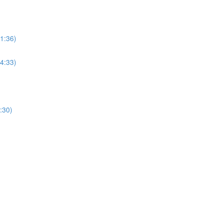
(1:36)
(4:33)
:30)