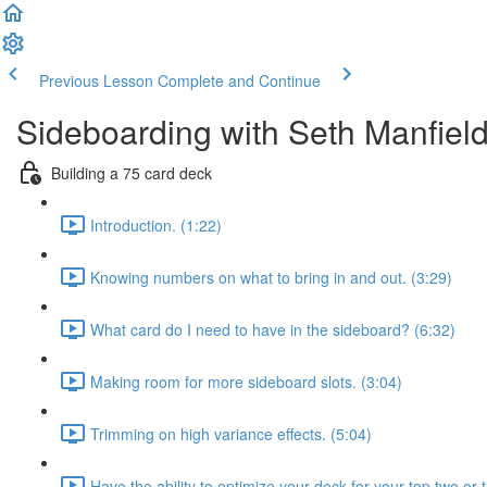
Previous Lesson
Complete and Continue
Sideboarding with Seth Manfiel
Building a 75 card deck
Introduction. (1:22)
Knowing numbers on what to bring in and out. (3:29)
What card do I need to have in the sideboard? (6:32)
Making room for more sideboard slots. (3:04)
Trimming on high variance effects. (5:04)
Have the ability to optimize your deck for your top two or