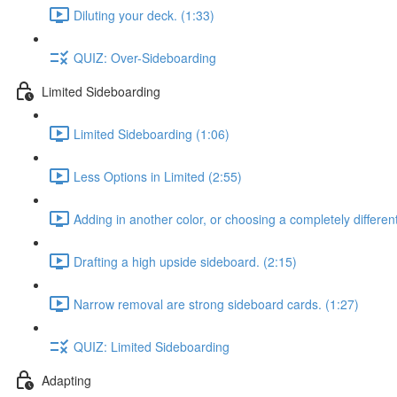
Diluting your deck. (1:33)
QUIZ: Over-Sideboarding
Limited Sideboarding
Limited Sideboarding (1:06)
Less Options in Limited (2:55)
Adding in another color, or choosing a completely differen
Drafting a high upside sideboard. (2:15)
Narrow removal are strong sideboard cards. (1:27)
QUIZ: Limited Sideboarding
Adapting