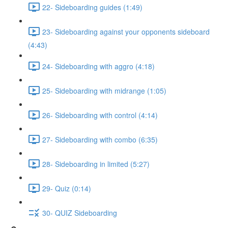
22- Sideboarding guides (1:49)
23- Sideboarding against your opponents sideboard
(4:43)
24- Sideboarding with aggro (4:18)
25- Sideboarding with midrange (1:05)
26- Sideboarding with control (4:14)
27- Sideboarding with combo (6:35)
28- Sideboarding in limited (5:27)
29- Quiz (0:14)
30- QUIZ Sideboarding