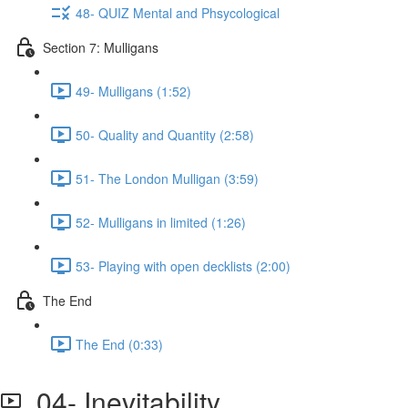
48- QUIZ Mental and Phsycological
Section 7: Mulligans
49- Mulligans (1:52)
50- Quality and Quantity (2:58)
51- The London Mulligan (3:59)
52- Mulligans in limited (1:26)
53- Playing with open decklists (2:00)
The End
The End (0:33)
04- Inevitability