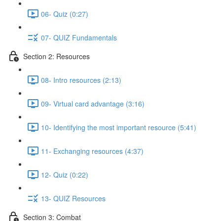
06- Quiz (0:27)
07- QUIZ Fundamentals
Section 2: Resources
08- Intro resources (2:13)
09- Virtual card advantage (3:16)
10- Identifying the most important resource (5:41)
11- Exchanging resources (4:37)
12- Quiz (0:22)
13- QUIZ Resources
Section 3: Combat