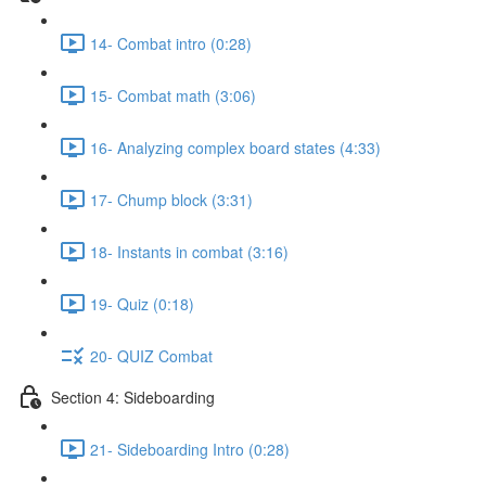
14- Combat intro (0:28)
15- Combat math (3:06)
16- Analyzing complex board states (4:33)
17- Chump block (3:31)
18- Instants in combat (3:16)
19- Quiz (0:18)
20- QUIZ Combat
Section 4: Sideboarding
21- Sideboarding Intro (0:28)