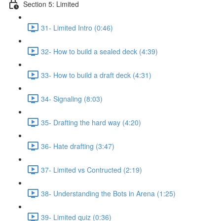
Section 5: Limited
31- Limited Intro (0:46)
32- How to build a sealed deck (4:39)
33- How to build a draft deck (4:31)
34- Signaling (8:03)
35- Drafting the hard way (4:20)
36- Hate drafting (3:47)
37- Limited vs Contructed (2:19)
38- Understanding the Bots in Arena (1:25)
39- Limited quiz (0:36)