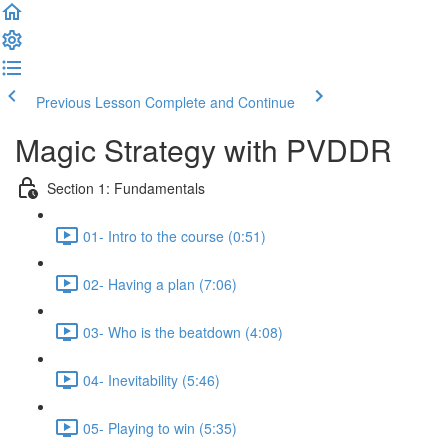
Previous Lesson
Complete and Continue
Magic Strategy with PVDDR
Section 1: Fundamentals
01- Intro to the course (0:51)
02- Having a plan (7:06)
03- Who is the beatdown (4:08)
04- Inevitability (5:46)
05- Playing to win (5:35)