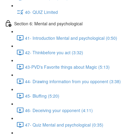
40- QUIZ Limited
Section 6: Mental and psychological
41- Introduction Mental and psychological (0:50)
42- Thinkbefore you act (3:32)
43-PVD's Favorite things about Magic (5:13)
44- Drawing information from you opponent (3:38)
45- Bluffing (5:20)
46- Deceiving your opponent (4:11)
47- Quiz Mental and psychological (0:35)