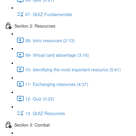
07- QUIZ Fundamentals
Section 2: Resources
08- Intro resources (2:13)
09- Virtual card advantage (3:16)
10- Identifying the most important resource (5:41)
11- Exchanging resources (4:37)
12- Quiz (0:22)
13- QUIZ Resources
Section 3: Combat