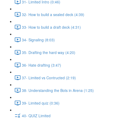
31- Limited Intro (0:46)
32- How to build a sealed deck (4:39)
33- How to build a draft deck (4:31)
34- Signaling (8:03)
35- Drafting the hard way (4:20)
36- Hate drafting (3:47)
37- Limited vs Contructed (2:19)
38- Understanding the Bots in Arena (1:25)
39- Limited quiz (0:36)
40- QUIZ Limited