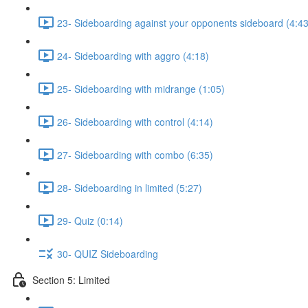
23- Sideboarding against your opponents sideboard (4:43
24- Sideboarding with aggro (4:18)
25- Sideboarding with midrange (1:05)
26- Sideboarding with control (4:14)
27- Sideboarding with combo (6:35)
28- Sideboarding in limited (5:27)
29- Quiz (0:14)
30- QUIZ Sideboarding
Section 5: Limited