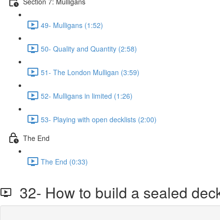
Section 7: Mulligans
49- Mulligans (1:52)
50- Quality and Quantity (2:58)
51- The London Mulligan (3:59)
52- Mulligans in limited (1:26)
53- Playing with open decklists (2:00)
The End
The End (0:33)
32- How to build a sealed dec