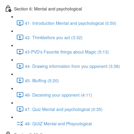
Section 6: Mental and psychological
41- Introduction Mental and psychological (0:50)
42- Thinkbefore you act (3:32)
43-PVD's Favorite things about Magic (5:13)
44- Drawing information from you opponent (3:38)
45- Bluffing (5:20)
46- Deceiving your opponent (4:11)
47- Quiz Mental and psychological (0:35)
48- QUIZ Mental and Phsycological