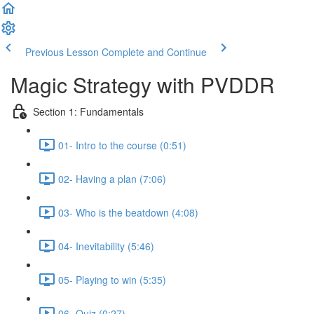
Previous Lesson
Complete and Continue
Magic Strategy with PVDDR
Section 1: Fundamentals
01- Intro to the course (0:51)
02- Having a plan (7:06)
03- Who is the beatdown (4:08)
04- Inevitability (5:46)
05- Playing to win (5:35)
06- Quiz (0:27)