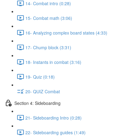
14- Combat intro (0:28)
15- Combat math (3:06)
16- Analyzing complex board states (4:33)
17- Chump block (3:31)
18- Instants in combat (3:16)
19- Quiz (0:18)
20- QUIZ Combat
Section 4: Sideboarding
21- Sideboarding Intro (0:28)
22- Sideboarding guides (1:49)