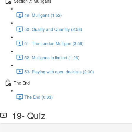
Section 7: Mulligans
49- Mulligans (1:52)
50- Quality and Quantity (2:58)
51- The London Mulligan (3:59)
52- Mulligans in limited (1:26)
53- Playing with open decklists (2:00)
The End
The End (0:33)
19- Quiz