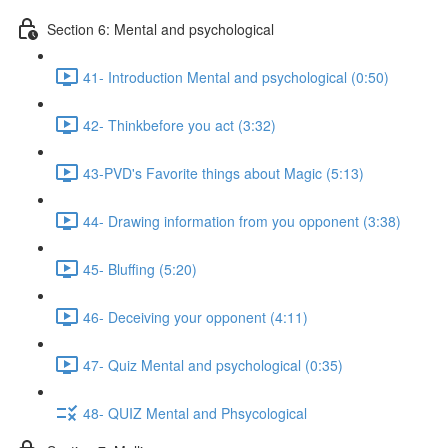
Section 6: Mental and psychological
41- Introduction Mental and psychological (0:50)
42- Thinkbefore you act (3:32)
43-PVD's Favorite things about Magic (5:13)
44- Drawing information from you opponent (3:38)
45- Bluffing (5:20)
46- Deceiving your opponent (4:11)
47- Quiz Mental and psychological (0:35)
48- QUIZ Mental and Phsycological