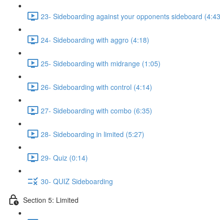
23- Sideboarding against your opponents sideboard (4:43
24- Sideboarding with aggro (4:18)
25- Sideboarding with midrange (1:05)
26- Sideboarding with control (4:14)
27- Sideboarding with combo (6:35)
28- Sideboarding in limited (5:27)
29- Quiz (0:14)
30- QUIZ Sideboarding
Section 5: Limited