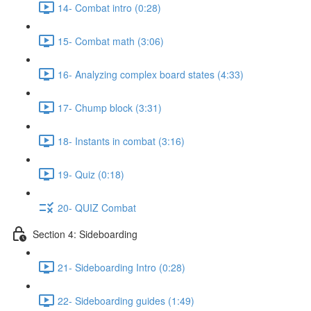
14- Combat intro (0:28)
15- Combat math (3:06)
16- Analyzing complex board states (4:33)
17- Chump block (3:31)
18- Instants in combat (3:16)
19- Quiz (0:18)
20- QUIZ Combat
Section 4: Sideboarding
21- Sideboarding Intro (0:28)
22- Sideboarding guides (1:49)