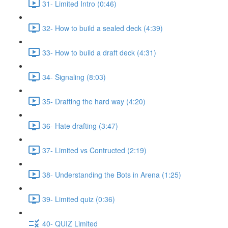
31- Limited Intro (0:46)
32- How to build a sealed deck (4:39)
33- How to build a draft deck (4:31)
34- Signaling (8:03)
35- Drafting the hard way (4:20)
36- Hate drafting (3:47)
37- Limited vs Contructed (2:19)
38- Understanding the Bots in Arena (1:25)
39- Limited quiz (0:36)
40- QUIZ Limited