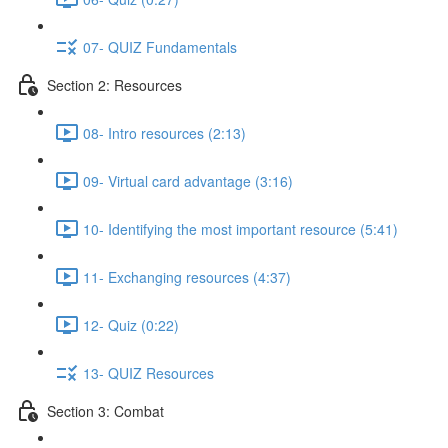
07- QUIZ Fundamentals
Section 2: Resources
08- Intro resources (2:13)
09- Virtual card advantage (3:16)
10- Identifying the most important resource (5:41)
11- Exchanging resources (4:37)
12- Quiz (0:22)
13- QUIZ Resources
Section 3: Combat