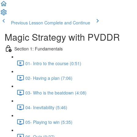
Previous Lesson
Complete and Continue
Magic Strategy with PVDDR
Section 1: Fundamentals
01- Intro to the course (0:51)
02- Having a plan (7:06)
03- Who is the beatdown (4:08)
04- Inevitability (5:46)
05- Playing to win (5:35)
06- Quiz (0:27)