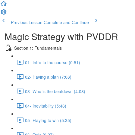
Previous Lesson
Complete and Continue
Magic Strategy with PVDDR
Section 1: Fundamentals
01- Intro to the course (0:51)
02- Having a plan (7:06)
03- Who is the beatdown (4:08)
04- Inevitability (5:46)
05- Playing to win (5:35)
06- Quiz (0:27)