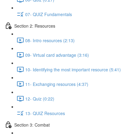
07- QUIZ Fundamentals
Section 2: Resources
08- Intro resources (2:13)
09- Virtual card advantage (3:16)
10- Identifying the most important resource (5:41)
11- Exchanging resources (4:37)
12- Quiz (0:22)
13- QUIZ Resources
Section 3: Combat