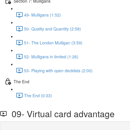
Section 7: Mulligans
49- Mulligans (1:52)
50- Quality and Quantity (2:58)
51- The London Mulligan (3:59)
52- Mulligans in limited (1:26)
53- Playing with open decklists (2:00)
The End
The End (0:33)
09- Virtual card advantage