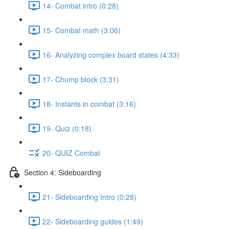
14- Combat intro (0:28)
15- Combat math (3:06)
16- Analyzing complex board states (4:33)
17- Chump block (3:31)
18- Instants in combat (3:16)
19- Quiz (0:18)
20- QUIZ Combat
Section 4: Sideboarding
21- Sideboarding Intro (0:28)
22- Sideboarding guides (1:49)