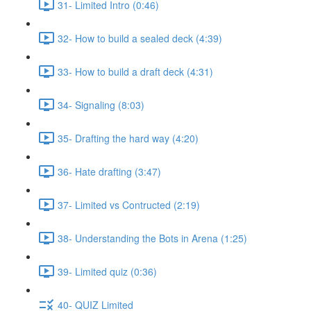
31- Limited Intro (0:46)
32- How to build a sealed deck (4:39)
33- How to build a draft deck (4:31)
34- Signaling (8:03)
35- Drafting the hard way (4:20)
36- Hate drafting (3:47)
37- Limited vs Contructed (2:19)
38- Understanding the Bots in Arena (1:25)
39- Limited quiz (0:36)
40- QUIZ Limited