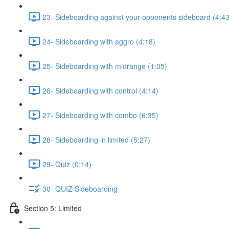
23- Sideboarding against your opponents sideboard (4:43
24- Sideboarding with aggro (4:18)
25- Sideboarding with midrange (1:05)
26- Sideboarding with control (4:14)
27- Sideboarding with combo (6:35)
28- Sideboarding in limited (5:27)
29- Quiz (0:14)
30- QUIZ Sideboarding
Section 5: Limited