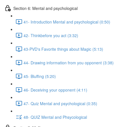
Section 6: Mental and psychological
41- Introduction Mental and psychological (0:50)
42- Thinkbefore you act (3:32)
43-PVD's Favorite things about Magic (5:13)
44- Drawing information from you opponent (3:38)
45- Bluffing (5:20)
46- Deceiving your opponent (4:11)
47- Quiz Mental and psychological (0:35)
48- QUIZ Mental and Phsycological