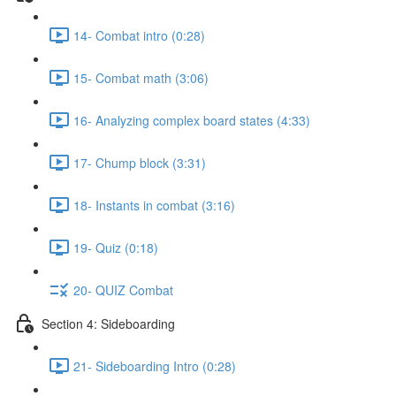
14- Combat intro (0:28)
15- Combat math (3:06)
16- Analyzing complex board states (4:33)
17- Chump block (3:31)
18- Instants in combat (3:16)
19- Quiz (0:18)
20- QUIZ Combat
Section 4: Sideboarding
21- Sideboarding Intro (0:28)