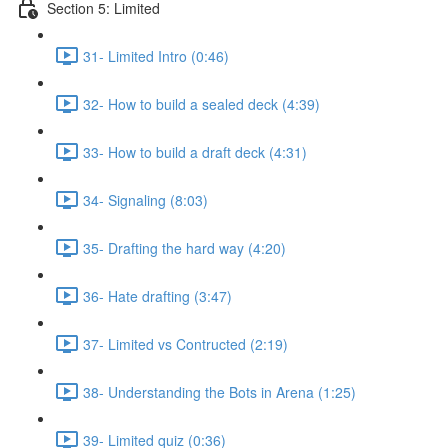
Section 5: Limited
31- Limited Intro (0:46)
32- How to build a sealed deck (4:39)
33- How to build a draft deck (4:31)
34- Signaling (8:03)
35- Drafting the hard way (4:20)
36- Hate drafting (3:47)
37- Limited vs Contructed (2:19)
38- Understanding the Bots in Arena (1:25)
39- Limited quiz (0:36)