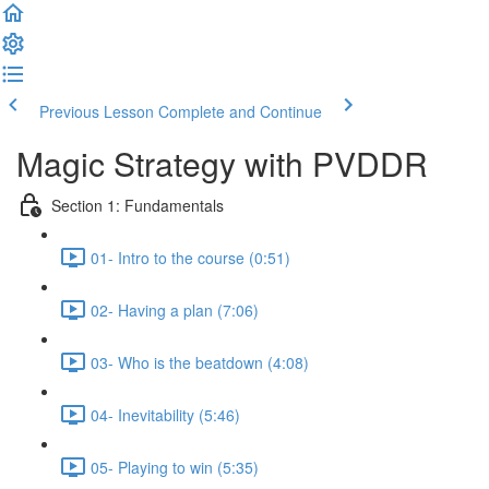
Previous Lesson
Complete and Continue
Magic Strategy with PVDDR
Section 1: Fundamentals
01- Intro to the course (0:51)
02- Having a plan (7:06)
03- Who is the beatdown (4:08)
04- Inevitability (5:46)
05- Playing to win (5:35)