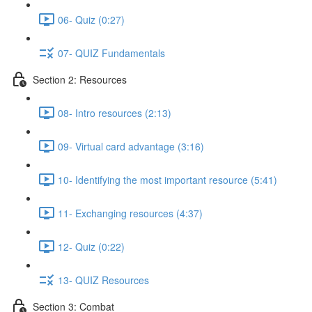
06- Quiz (0:27)
07- QUIZ Fundamentals
Section 2: Resources
08- Intro resources (2:13)
09- Virtual card advantage (3:16)
10- Identifying the most important resource (5:41)
11- Exchanging resources (4:37)
12- Quiz (0:22)
13- QUIZ Resources
Section 3: Combat