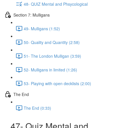
48- QUIZ Mental and Phsycological
Section 7: Mulligans
49- Mulligans (1:52)
50- Quality and Quantity (2:58)
51- The London Mulligan (3:59)
52- Mulligans in limited (1:26)
53- Playing with open decklists (2:00)
The End
The End (0:33)
47- Quiz Mental and