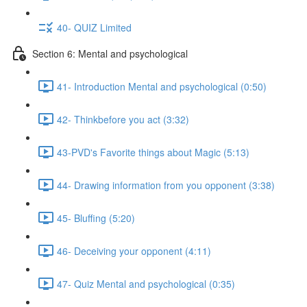
40- QUIZ Limited
Section 6: Mental and psychological
41- Introduction Mental and psychological (0:50)
42- Thinkbefore you act (3:32)
43-PVD's Favorite things about Magic (5:13)
44- Drawing information from you opponent (3:38)
45- Bluffing (5:20)
46- Deceiving your opponent (4:11)
47- Quiz Mental and psychological (0:35)