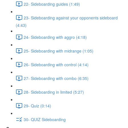
22- Sideboarding guides (1:49)
23- Sideboarding against your opponents sideboard
(4:43)
24- Sideboarding with aggro (4:18)
25- Sideboarding with midrange (1:05)
26- Sideboarding with control (4:14)
27- Sideboarding with combo (6:35)
28- Sideboarding in limited (5:27)
29- Quiz (0:14)
30- QUIZ Sideboarding