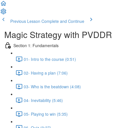
Previous Lesson
Complete and Continue
Magic Strategy with PVDDR
Section 1: Fundamentals
01- Intro to the course (0:51)
02- Having a plan (7:06)
03- Who is the beatdown (4:08)
04- Inevitability (5:46)
05- Playing to win (5:35)
06- Quiz (0:27)