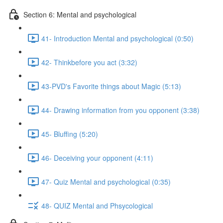
Section 6: Mental and psychological
41- Introduction Mental and psychological (0:50)
42- Thinkbefore you act (3:32)
43-PVD's Favorite things about Magic (5:13)
44- Drawing information from you opponent (3:38)
45- Bluffing (5:20)
46- Deceiving your opponent (4:11)
47- Quiz Mental and psychological (0:35)
48- QUIZ Mental and Phsycological