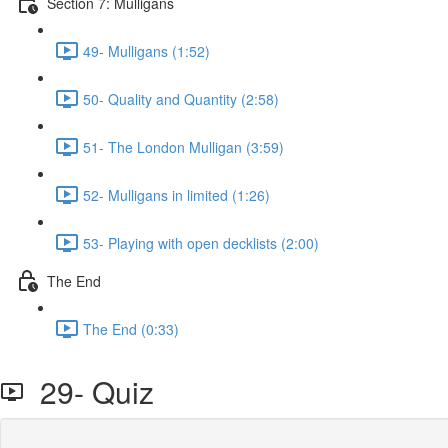
Section 7: Mulligans
49- Mulligans (1:52)
50- Quality and Quantity (2:58)
51- The London Mulligan (3:59)
52- Mulligans in limited (1:26)
53- Playing with open decklists (2:00)
The End
The End (0:33)
29- Quiz