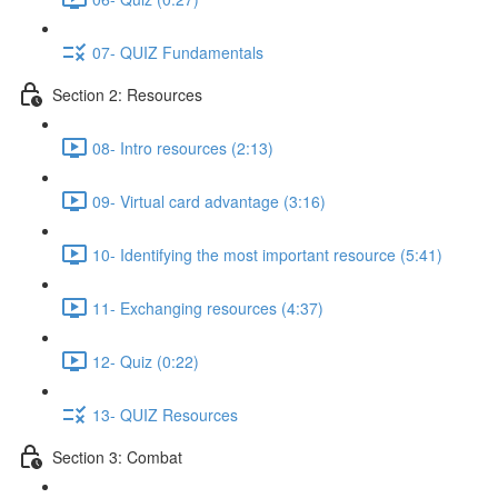
07- QUIZ Fundamentals
Section 2: Resources
08- Intro resources (2:13)
09- Virtual card advantage (3:16)
10- Identifying the most important resource (5:41)
11- Exchanging resources (4:37)
12- Quiz (0:22)
13- QUIZ Resources
Section 3: Combat