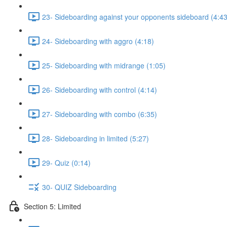
23- Sideboarding against your opponents sideboard (4:43
24- Sideboarding with aggro (4:18)
25- Sideboarding with midrange (1:05)
26- Sideboarding with control (4:14)
27- Sideboarding with combo (6:35)
28- Sideboarding in limited (5:27)
29- Quiz (0:14)
30- QUIZ Sideboarding
Section 5: Limited