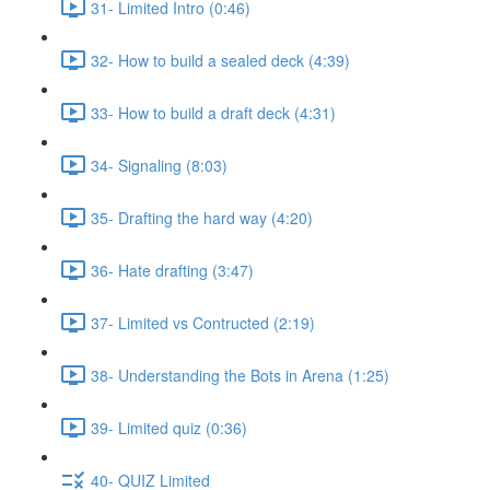
31- Limited Intro (0:46)
32- How to build a sealed deck (4:39)
33- How to build a draft deck (4:31)
34- Signaling (8:03)
35- Drafting the hard way (4:20)
36- Hate drafting (3:47)
37- Limited vs Contructed (2:19)
38- Understanding the Bots in Arena (1:25)
39- Limited quiz (0:36)
40- QUIZ Limited