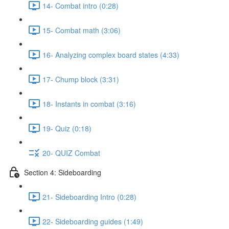
14- Combat intro (0:28)
15- Combat math (3:06)
16- Analyzing complex board states (4:33)
17- Chump block (3:31)
18- Instants in combat (3:16)
19- Quiz (0:18)
20- QUIZ Combat
Section 4: Sideboarding
21- Sideboarding Intro (0:28)
22- Sideboarding guides (1:49)