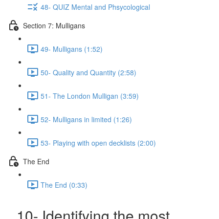
48- QUIZ Mental and Phsycological
Section 7: Mulligans
49- Mulligans (1:52)
50- Quality and Quantity (2:58)
51- The London Mulligan (3:59)
52- Mulligans in limited (1:26)
53- Playing with open decklists (2:00)
The End
The End (0:33)
10- Identifying the most