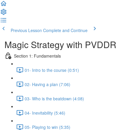
Previous Lesson
Complete and Continue
Magic Strategy with PVDDR
Section 1: Fundamentals
01- Intro to the course (0:51)
02- Having a plan (7:06)
03- Who is the beatdown (4:08)
04- Inevitability (5:46)
05- Playing to win (5:35)