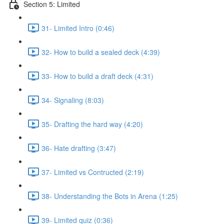
Section 5: Limited
31- Limited Intro (0:46)
32- How to build a sealed deck (4:39)
33- How to build a draft deck (4:31)
34- Signaling (8:03)
35- Drafting the hard way (4:20)
36- Hate drafting (3:47)
37- Limited vs Contructed (2:19)
38- Understanding the Bots in Arena (1:25)
39- Limited quiz (0:36)