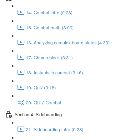
14- Combat intro (0:28)
15- Combat math (3:06)
16- Analyzing complex board states (4:33)
17- Chump block (3:31)
18- Instants in combat (3:16)
19- Quiz (0:18)
20- QUIZ Combat
Section 4: Sideboarding
21- Sideboarding Intro (0:28)