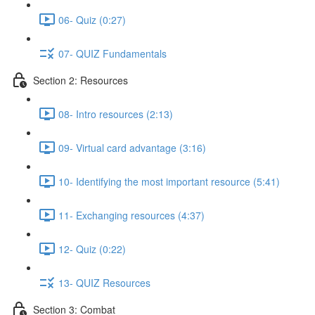
06- Quiz (0:27)
07- QUIZ Fundamentals
Section 2: Resources
08- Intro resources (2:13)
09- Virtual card advantage (3:16)
10- Identifying the most important resource (5:41)
11- Exchanging resources (4:37)
12- Quiz (0:22)
13- QUIZ Resources
Section 3: Combat