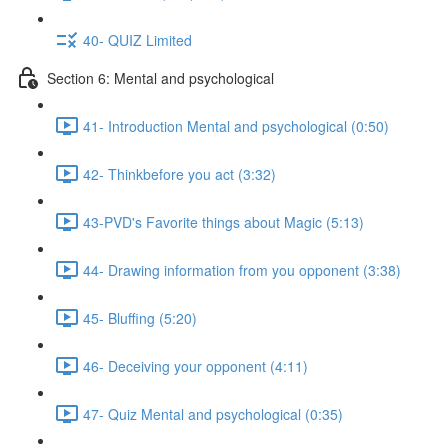
40- QUIZ Limited
Section 6: Mental and psychological
41- Introduction Mental and psychological (0:50)
42- Thinkbefore you act (3:32)
43-PVD's Favorite things about Magic (5:13)
44- Drawing information from you opponent (3:38)
45- Bluffing (5:20)
46- Deceiving your opponent (4:11)
47- Quiz Mental and psychological (0:35)