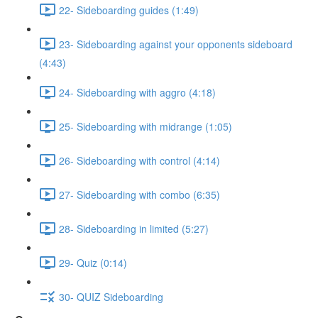
22- Sideboarding guides (1:49)
23- Sideboarding against your opponents sideboard
(4:43)
24- Sideboarding with aggro (4:18)
25- Sideboarding with midrange (1:05)
26- Sideboarding with control (4:14)
27- Sideboarding with combo (6:35)
28- Sideboarding in limited (5:27)
29- Quiz (0:14)
30- QUIZ Sideboarding