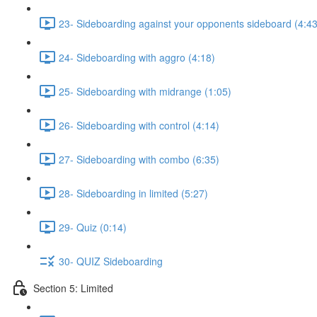
23- Sideboarding against your opponents sideboard (4:43
24- Sideboarding with aggro (4:18)
25- Sideboarding with midrange (1:05)
26- Sideboarding with control (4:14)
27- Sideboarding with combo (6:35)
28- Sideboarding in limited (5:27)
29- Quiz (0:14)
30- QUIZ Sideboarding
Section 5: Limited