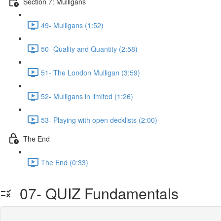
Section 7: Mulligans
49- Mulligans (1:52)
50- Quality and Quantity (2:58)
51- The London Mulligan (3:59)
52- Mulligans in limited (1:26)
53- Playing with open decklists (2:00)
The End
The End (0:33)
07- QUIZ Fundamentals