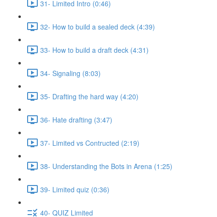
31- Limited Intro (0:46)
32- How to build a sealed deck (4:39)
33- How to build a draft deck (4:31)
34- Signaling (8:03)
35- Drafting the hard way (4:20)
36- Hate drafting (3:47)
37- Limited vs Contructed (2:19)
38- Understanding the Bots in Arena (1:25)
39- Limited quiz (0:36)
40- QUIZ Limited