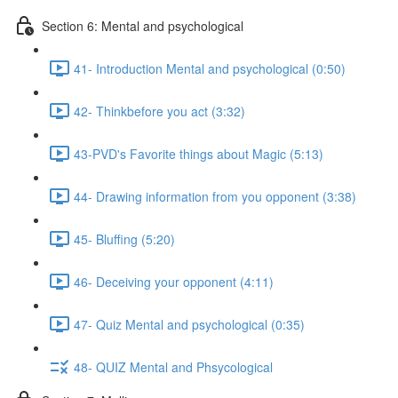
Section 6: Mental and psychological
41- Introduction Mental and psychological (0:50)
42- Thinkbefore you act (3:32)
43-PVD's Favorite things about Magic (5:13)
44- Drawing information from you opponent (3:38)
45- Bluffing (5:20)
46- Deceiving your opponent (4:11)
47- Quiz Mental and psychological (0:35)
48- QUIZ Mental and Phsycological