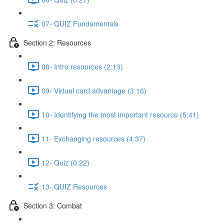
07- QUIZ Fundamentals
Section 2: Resources
08- Intro resources (2:13)
09- Virtual card advantage (3:16)
10- Identifying the most important resource (5:41)
11- Exchanging resources (4:37)
12- Quiz (0:22)
13- QUIZ Resources
Section 3: Combat