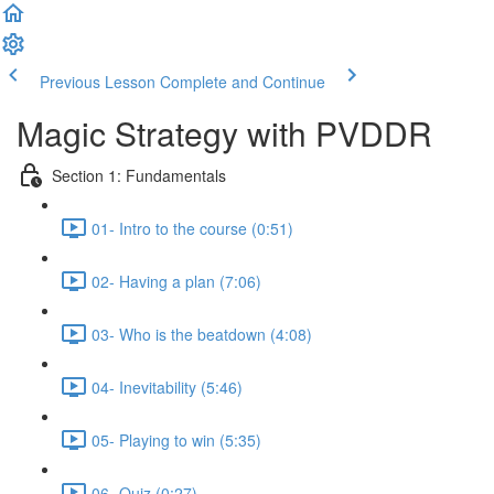
Previous Lesson
Complete and Continue
Magic Strategy with PVDDR
Section 1: Fundamentals
01- Intro to the course (0:51)
02- Having a plan (7:06)
03- Who is the beatdown (4:08)
04- Inevitability (5:46)
05- Playing to win (5:35)
06- Quiz (0:27)