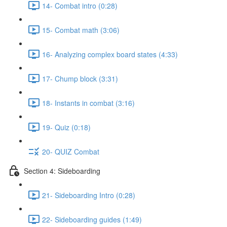
14- Combat intro (0:28)
15- Combat math (3:06)
16- Analyzing complex board states (4:33)
17- Chump block (3:31)
18- Instants in combat (3:16)
19- Quiz (0:18)
20- QUIZ Combat
Section 4: Sideboarding
21- Sideboarding Intro (0:28)
22- Sideboarding guides (1:49)