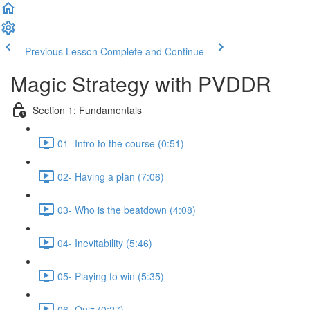
Previous Lesson
Complete and Continue
Magic Strategy with PVDDR
Section 1: Fundamentals
01- Intro to the course (0:51)
02- Having a plan (7:06)
03- Who is the beatdown (4:08)
04- Inevitability (5:46)
05- Playing to win (5:35)
06- Quiz (0:27)