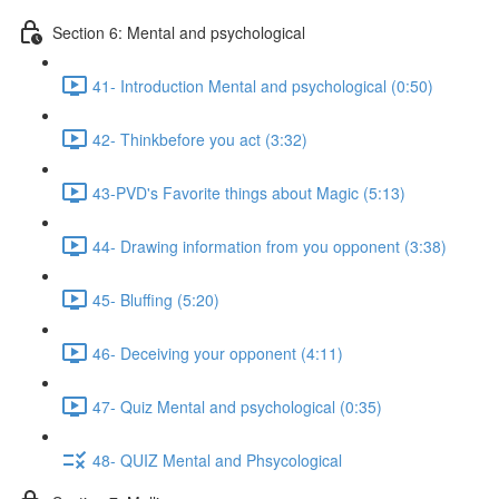
Section 6: Mental and psychological
41- Introduction Mental and psychological (0:50)
42- Thinkbefore you act (3:32)
43-PVD's Favorite things about Magic (5:13)
44- Drawing information from you opponent (3:38)
45- Bluffing (5:20)
46- Deceiving your opponent (4:11)
47- Quiz Mental and psychological (0:35)
48- QUIZ Mental and Phsycological