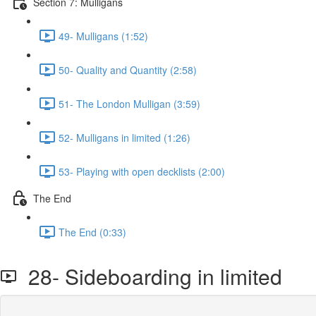
Section 7: Mulligans
49- Mulligans (1:52)
50- Quality and Quantity (2:58)
51- The London Mulligan (3:59)
52- Mulligans in limited (1:26)
53- Playing with open decklists (2:00)
The End
The End (0:33)
28- Sideboarding in limited