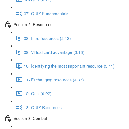
07- QUIZ Fundamentals
Section 2: Resources
08- Intro resources (2:13)
09- Virtual card advantage (3:16)
10- Identifying the most important resource (5:41)
11- Exchanging resources (4:37)
12- Quiz (0:22)
13- QUIZ Resources
Section 3: Combat