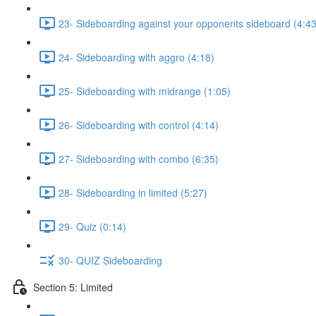
23- Sideboarding against your opponents sideboard (4:43
24- Sideboarding with aggro (4:18)
25- Sideboarding with midrange (1:05)
26- Sideboarding with control (4:14)
27- Sideboarding with combo (6:35)
28- Sideboarding in limited (5:27)
29- Quiz (0:14)
30- QUIZ Sideboarding
Section 5: Limited