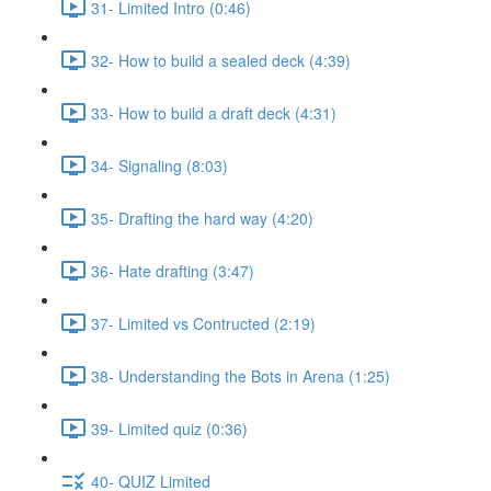
31- Limited Intro (0:46)
32- How to build a sealed deck (4:39)
33- How to build a draft deck (4:31)
34- Signaling (8:03)
35- Drafting the hard way (4:20)
36- Hate drafting (3:47)
37- Limited vs Contructed (2:19)
38- Understanding the Bots in Arena (1:25)
39- Limited quiz (0:36)
40- QUIZ Limited