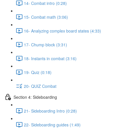
14- Combat intro (0:28)
15- Combat math (3:06)
16- Analyzing complex board states (4:33)
17- Chump block (3:31)
18- Instants in combat (3:16)
19- Quiz (0:18)
20- QUIZ Combat
Section 4: Sideboarding
21- Sideboarding Intro (0:28)
22- Sideboarding guides (1:49)