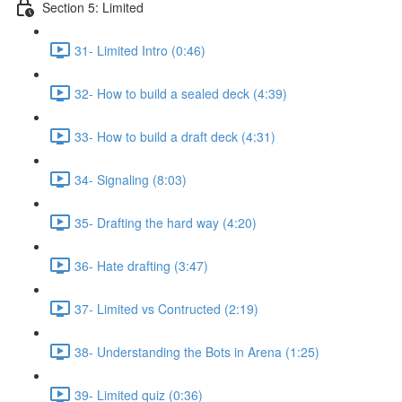
Section 5: Limited
31- Limited Intro (0:46)
32- How to build a sealed deck (4:39)
33- How to build a draft deck (4:31)
34- Signaling (8:03)
35- Drafting the hard way (4:20)
36- Hate drafting (3:47)
37- Limited vs Contructed (2:19)
38- Understanding the Bots in Arena (1:25)
39- Limited quiz (0:36)