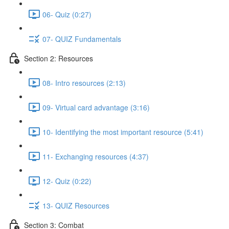
06- Quiz (0:27)
07- QUIZ Fundamentals
Section 2: Resources
08- Intro resources (2:13)
09- Virtual card advantage (3:16)
10- Identifying the most important resource (5:41)
11- Exchanging resources (4:37)
12- Quiz (0:22)
13- QUIZ Resources
Section 3: Combat