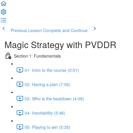
Previous Lesson
Complete and Continue
Magic Strategy with PVDDR
Section 1: Fundamentals
01- Intro to the course (0:51)
02- Having a plan (7:06)
03- Who is the beatdown (4:08)
04- Inevitability (5:46)
05- Playing to win (5:35)