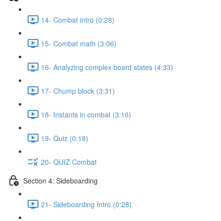
14- Combat intro (0:28)
15- Combat math (3:06)
16- Analyzing complex board states (4:33)
17- Chump block (3:31)
18- Instants in combat (3:16)
19- Quiz (0:18)
20- QUIZ Combat
Section 4: Sideboarding
21- Sideboarding Intro (0:28)