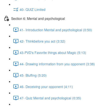
40- QUIZ Limited
Section 6: Mental and psychological
41- Introduction Mental and psychological (0:50)
42- Thinkbefore you act (3:32)
43-PVD's Favorite things about Magic (5:13)
44- Drawing information from you opponent (3:38)
45- Bluffing (5:20)
46- Deceiving your opponent (4:11)
47- Quiz Mental and psychological (0:35)