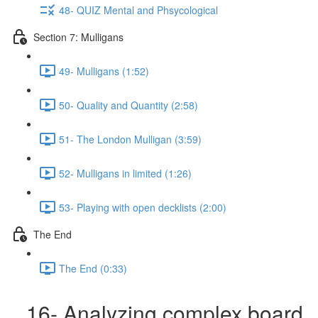
48- QUIZ Mental and Phsycological
Section 7: Mulligans
49- Mulligans (1:52)
50- Quality and Quantity (2:58)
51- The London Mulligan (3:59)
52- Mulligans in limited (1:26)
53- Playing with open decklists (2:00)
The End
The End (0:33)
16- Analyzing complex board