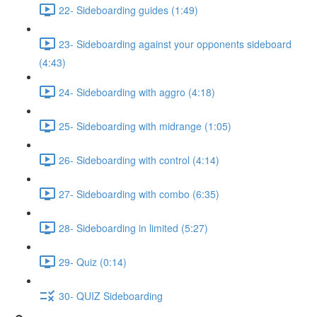
22- Sideboarding guides (1:49)
23- Sideboarding against your opponents sideboard
(4:43)
24- Sideboarding with aggro (4:18)
25- Sideboarding with midrange (1:05)
26- Sideboarding with control (4:14)
27- Sideboarding with combo (6:35)
28- Sideboarding in limited (5:27)
29- Quiz (0:14)
30- QUIZ Sideboarding